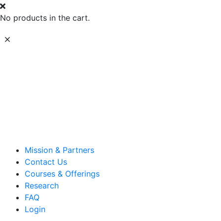
No products in the cart.
Mission & Partners
Contact Us
Courses & Offerings
Research
FAQ
Login