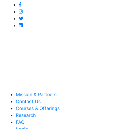
Mission & Partners
Contact Us
Courses & Offerings
Research
FAQ