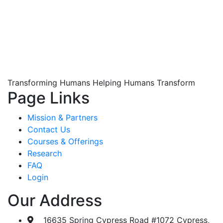
Transforming Humans Helping Humans Transform
Page Links
Mission & Partners
Contact Us
Courses & Offerings
Research
FAQ
Login
Our Address
16635 Spring Cypress Road #1072 Cypress,