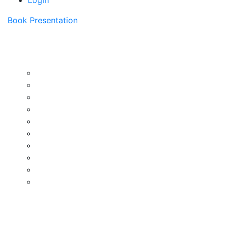
Login
Book Presentation
Instructors